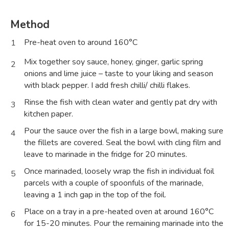
Method
Pre-heat oven to around 160°C
1
Mix together soy sauce, honey, ginger, garlic spring
2
onions and lime juice – taste to your liking and season
with black pepper. I add fresh chilli/ chilli flakes.
Rinse the fish with clean water and gently pat dry with
3
kitchen paper.
Pour the sauce over the fish in a large bowl, making sure
4
the fillets are covered. Seal the bowl with cling film and
leave to marinade in the fridge for 20 minutes.
Once marinaded, loosely wrap the fish in individual foil
5
parcels with a couple of spoonfuls of the marinade,
leaving a 1 inch gap in the top of the foil.
Place on a tray in a pre-heated oven at around 160°C
6
for 15-20 minutes. Pour the remaining marinade into the