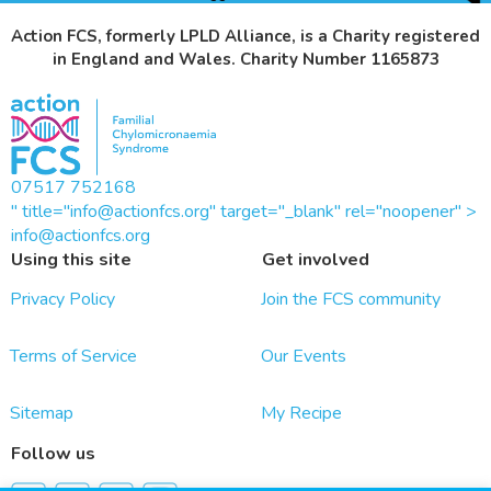
Action FCS, formerly LPLD Alliance, is a Charity registered
in England and Wales. Charity Number 1165873
07517 752168
" title="info@actionfcs.org" target="_blank" rel="noopener" >
info@actionfcs.org
Using this site
Get involved
Privacy Policy
Join the FCS community
Terms of Service
Our Events
Sitemap
My Recipe
Follow us