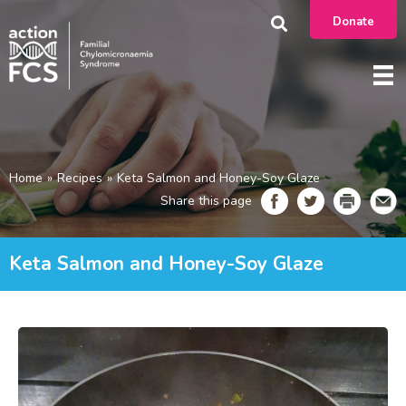
Donate
Home
»
Recipes
»
Keta Salmon and Honey-Soy Glaze
Share this page
Keta Salmon and Honey-Soy Glaze