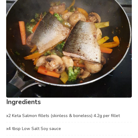
Ingredients
x2 Keta Salmon fillets (skinless & boneless) 4.2g per fillet
x4 tbsp Low Salt Soy sauce