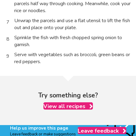
parcels half way through cooking. Meanwhile, cook your
rice or noodles.
Unwrap the parcels and use a flat utensil to lift the fish
7
out and place onto your plate.
Sprinkle the fish with fresh chopped spring onion to
8
garnish.
Serve with vegetables such as broccoli, green beans or
9
red peppers.
Try something else?
View all recipes
Help us improve this page
Leave feedback
Leave feedback or make suggestions