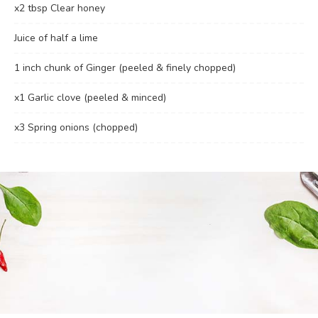
x2 tbsp Clear honey
Juice of half a lime
1 inch chunk of Ginger (peeled & finely chopped)
x1 Garlic clove (peeled & minced)
x3 Spring onions (chopped)